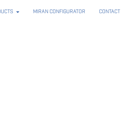
DUCTS
MIRAN CONFIGURATOR
CONTACT