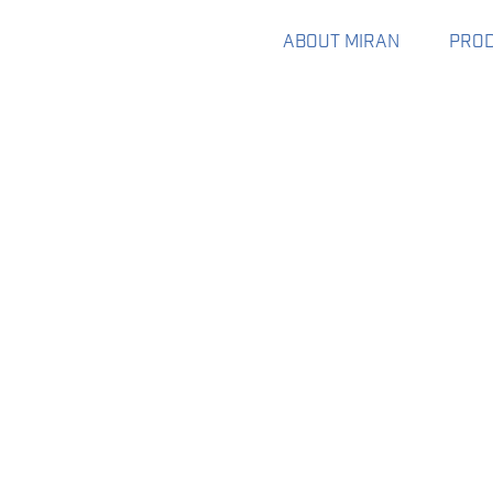
ABOUT MIRAN
PRO