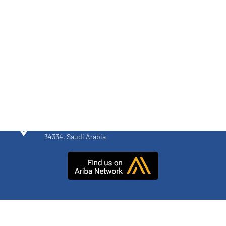
MIRAN FACTORY
+966 920 005 014
52 St, Dammam 2nd Industrial City, Dammam
34334, Saudi Arabia