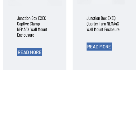
Junction Box EXEC
Junction Box EXEQ
Captive Clamp
Quarter Turn NEMA4X
NEMA4X Wall Mount
Wall Mount Enclosure
Enclousure
READ MORE
READ MORE