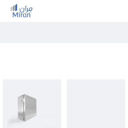
MIRAN CONFIGURATOR
HOME
/
SHOP
/
STEEL RANGE
/
OUTDOOR
/ JUNCTION
BOXES (EXEC & EXEQ)
Category: Junction Boxes (EXEC &
EXEQ)